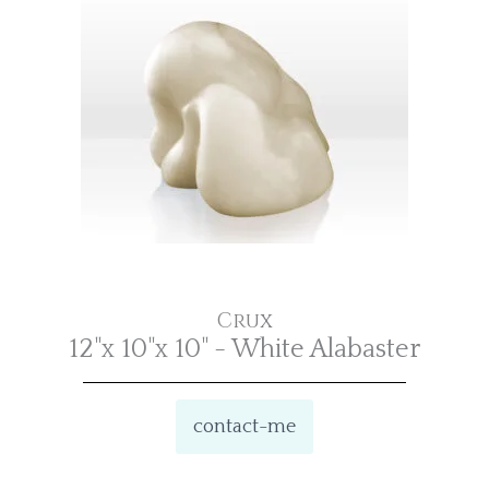
Crux
12"x 10"x 10" - White Alabaster
contact-me