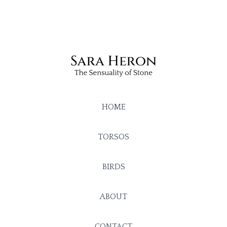
HOME
TORSOS
BIRDS
ABOUT
CONTACT