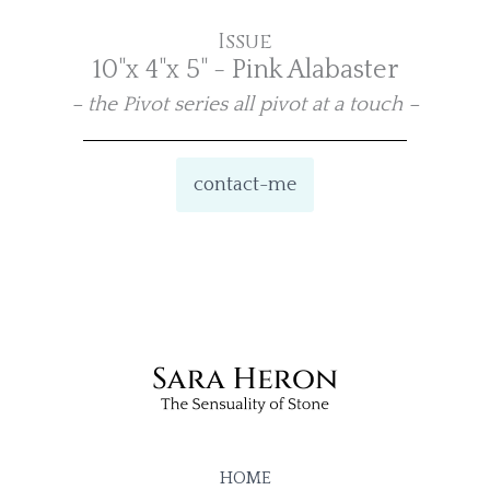
Issue
10"x 4"x 5" - Pink Alabaster
– the Pivot series all pivot at a touch –
contact-me
HOME