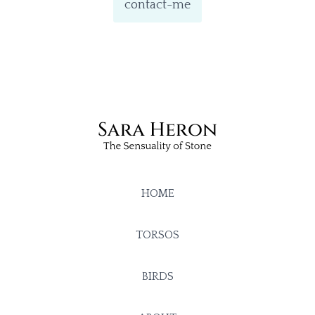
contact-me
HOME
TORSOS
BIRDS