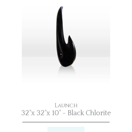
Launch
32"x 32"x 10" - Black Chlorite