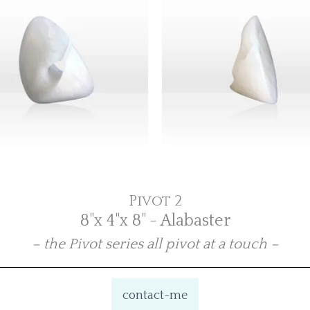
Pivot 2
8"x 4"x 8" - Alabaster
– the Pivot series all pivot at a touch –
contact-me