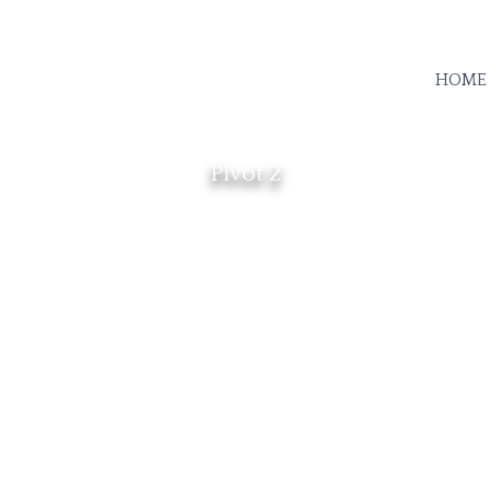
HOME
Pivot 2