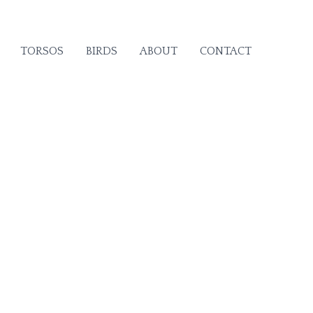
TORSOS
BIRDS
ABOUT
CONTACT