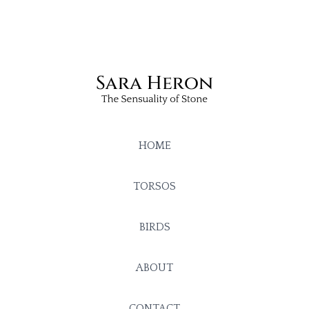
HOME
TORSOS
BIRDS
ABOUT
CONTACT