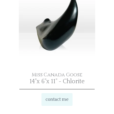
Miss Canada Goose
14"x 6"x 11" - Chlorite
contact me